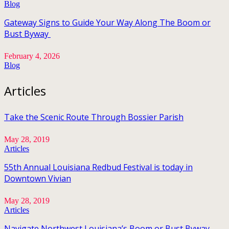
Blog
Gateway Signs to Guide Your Way Along The Boom or
Bust Byway
February 4, 2026
Blog
Articles
Take the Scenic Route Through Bossier Parish
May 28, 2019
Articles
55th Annual Louisiana Redbud Festival is today in
Downtown Vivian
May 28, 2019
Articles
Navigate Northwest Louisiana’s Boom or Bust Byway