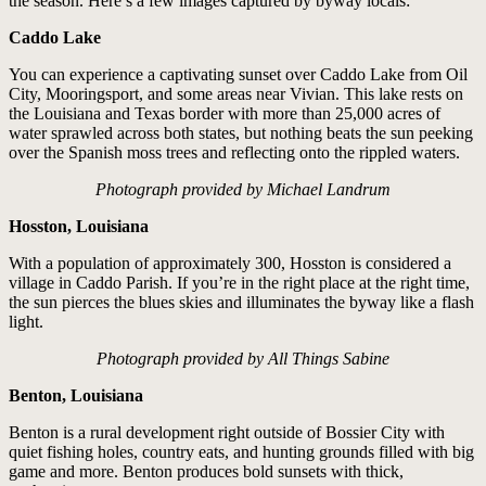
the season. Here’s a few images captured by byway locals:
Caddo Lake
You can experience a captivating sunset over Caddo Lake from Oil
City, Mooringsport, and some areas near Vivian. This lake rests on
the Louisiana and Texas border with more than 25,000 acres of
water sprawled across both states, but nothing beats the sun peeking
over the Spanish moss trees and reflecting onto the rippled waters.
Photograph provided by Michael Landrum
Hosston, Louisiana
With a population of approximately 300, Hosston is considered a
village in Caddo Parish. If you’re in the right place at the right time,
the sun pierces the blues skies and illuminates the byway like a flash
light.
Photograph provided by All Things Sabine
Benton, Louisiana
Benton is a rural development right outside of Bossier City with
quiet fishing holes, country eats, and hunting grounds filled with big
game and more. Benton produces bold sunsets with thick,