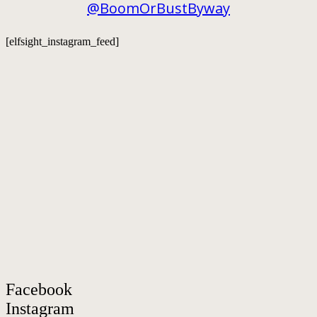
@BoomOrBustByway
[elfsight_instagram_feed]
Facebook
Instagram