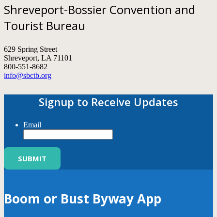
Shreveport-Bossier Convention and
Tourist Bureau
629 Spring Street
Shreveport, LA 71101
800-551-8682
info@sbctb.org
Signup to Receive Updates
Email
Boom or Bust Byway App