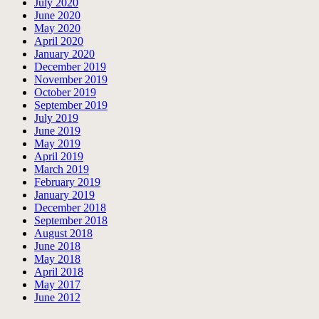
July 2020
June 2020
May 2020
April 2020
January 2020
December 2019
November 2019
October 2019
September 2019
July 2019
June 2019
May 2019
April 2019
March 2019
February 2019
January 2019
December 2018
September 2018
August 2018
June 2018
May 2018
April 2018
May 2017
June 2012