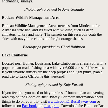
enchanting sunrays.
Photograph provided by Amy Galando
Bodcau Wildlife Management Area
Bodcau Wildlife Management Area stretches from Minden to the
Arkansas state line, and it’s filled with wildlife, such as deer,
alligators, turkey and more. The sunsets on this reservoir coats the
skies with navy blue clouds and bright orange shades.
Photograph provided by Cheri Robinson
Lake Claiborne
Located near Homer, Louisiana, Lake Claiborne is a reservoir with a
popular man-made fishing area with over 6,000 acres of lake water.
If your favorite sunsets are the deep purples and light pinks, plan a
road trip to Lake Claiborne this weekend!
Photograph provided by Katy Parnell
If you feel like you need to hit your “reset” button, plan an evening
road trip on the Boom or Bust Byway. For more information about
things to do on your trip, visit
www.BoomOrBustByway.com
or
follow us on
Facebook
and
Instagram
. Download the Boom or Bust