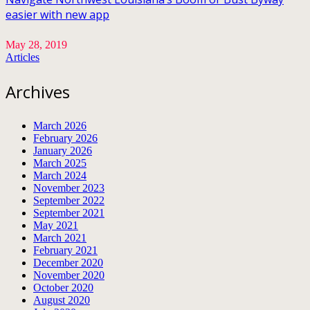
easier with new app
May 28, 2019
Articles
Archives
March 2026
February 2026
January 2026
March 2025
March 2024
November 2023
September 2022
September 2021
May 2021
March 2021
February 2021
December 2020
November 2020
October 2020
August 2020