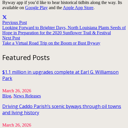
Byway app if you’d like to hear historical tidbits along the way. Its
available on
Google Play
and the
Apple App Store
.
Previous Post
Looking Forward to Brighter Days, North Louisiana Plants Seeds of
Hope in Preparation for the 2020 Sunflower Trail & Festival
Next Post
Take a Virtual Road Trip on the Boom or Bust Byway
Featured Posts
$1.1 million in upgrades complete at Earl G. Williamson
Park
March 26, 2026
Blog
,
News Releases
Driving Caddo Parish’s scenic byways through oil towns
and living history
March 26, 2026