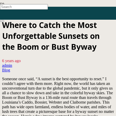
Where to Catch the Most
Unforgettable Sunsets on
the Boom or Bust Byway
6 years ago
admin
Blog
Someone once said, “A sunset is the best opportunity to reset.” I
couldn’t agree with them more. Right now, the world has taken an
unconventional turn due to the global pandemic, but it only gives us
all a chance to slow down and take in the colorful byway skies. The
Boom or Bust Byway is a 136-mile rural route than travels through
Louisiana’s Caddo, Bossier, Webster and Claiborne parishes. This
path has wide open farmland, endless bodies of water, and miles of
lush trees that create a picturesque base for a byway sunset no matter