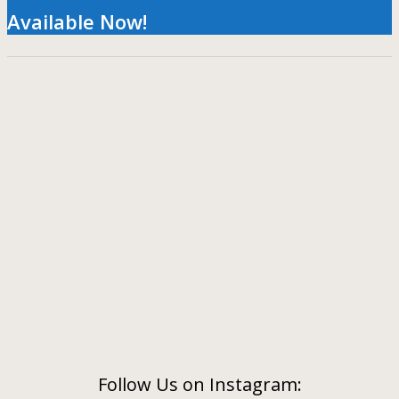
Available Now!
Follow Us on Instagram: