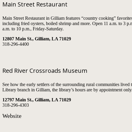
Main Street Restaurant
Main Street Restaurant in Gilliam features “country cooking” favorites
including fried oysters, boiled shrimp and more. Open 11 a.m. to 3 
a.m. to 10 p.m., Friday-Saturday.
12807 Main St., Gilliam, LA 71029
318-296-4400
Red River Crossroads Museum
See how the early settlers of the surrounding rural communities live
Library branch in Gilliam, the library’s hours are by appointment only
12797 Main St., Gilliam, LA 71029
318-296-4303
Website