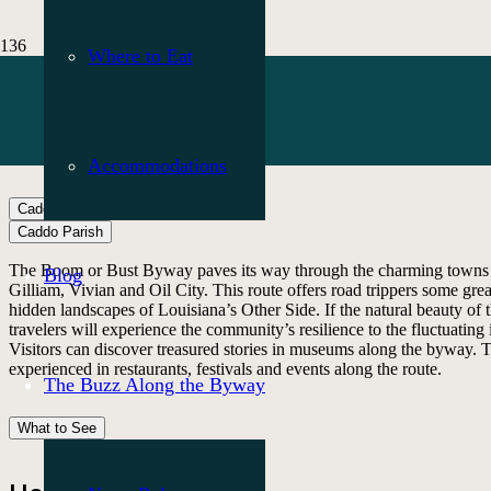
Where to Eat
Accommodations
Caddo Parish
What to See
Caddo Parish
The Boom or Bust Byway paves its way through the charming towns n
Blog
Gilliam, Vivian and Oil City. This route offers road trippers some grea
hidden landscapes of Louisiana’s Other Side. If the natural beauty of 
travelers will experience the community’s resilience to the fluctuating 
Visitors can discover treasured stories in museums along the byway. Th
experienced in restaurants, festivals and events along the route.
The Buzz Along the Byway
What to See