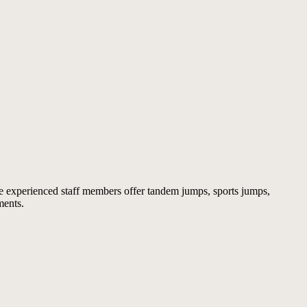
 experienced staff members offer tandem jumps, sports jumps,
ments.