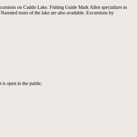
excursions on Caddo Lake. Fishing Guide Mark Allen specializes in
rrated tours of the lake are also available. Excursions by
 is open to the public.