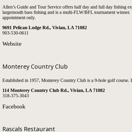
Allen’s Guide and Tour Service offers half day and full day fishing 
largemouth bass fishing and is a multi-FLW/BFL tournament winner. Na
appointment only.
9691 Pelican Lodge Rd., Vivian, LA 71082
903-530-0611
Website
Monterey Country Club
Established in 1957, Monterey Country Club is a 9-hole golf course. It
114 Monterey Country Club Rd., Vivian, LA 71082
318-375-3043
Facebook
Rascals Restaurant