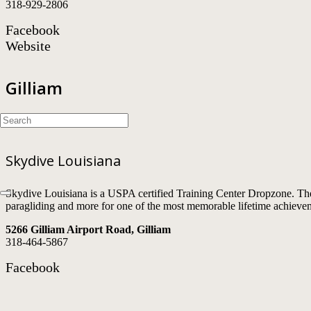
318-929-2806
Facebook
Website
Gilliam
Skydive Louisiana
Skydive Louisiana is a USPA certified Training Center Dropzone. The
paragliding and more for one of the most memorable lifetime achieve
5266 Gilliam Airport Road, Gilliam
318-464-5867
Facebook