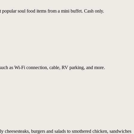
 popular soul food items from a mini buffet. Cash only.
such as Wi-Fi connection, cable, RV parking, and more.
ly cheesesteaks, burgers and salads to smothered chicken, sandwiches