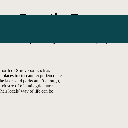
Tour the Towns
Escape the city. Embrace the byway.
orth of Shreveport such as
t places to stop and experience the
the lakes and parks aren’t enough,
industry of oil and agriculture.
eir locals’ way of life can be