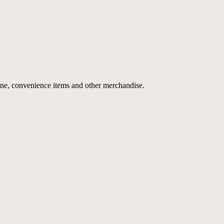
ne, convenience items and other merchandise.