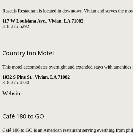
Rascals Restaurant is located in downtown Vivian and serves the most
117 W Louisiana Ave., Vivian, LA 71082
318-375-5292
Country Inn Motel
This motel accomodates overnight and extended stays with amenities 
1032 S Pine St., Vivian, LA 71082
318-375-4730
Website
Café 180 to GO
Café 180 to GO is an American restaurant serving everthing from phil