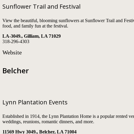
Sunflower Trail and Festival
View the beautiful, blooming sunflowers at Sunflower Trail and Festi
food, and family fun at the festival.
LA-3049., Gilliam, LA 71029
318-296-4303
Website
Belcher
Lynn Plantation Events
Established in 1914, the Lynn Plantation Home is a popular rented ven
weddings, reunions, romantic dinners, and more.
11569 Hwy 3049., Belcher, LA 71004