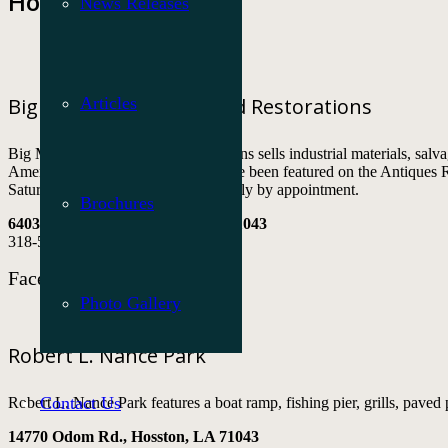
Hosston
News Releases
Articles
Big Mama’s Antiques and Restorations
Big Mama’s Antiques and Restorations sells industrial materials, salvag
American historical artifacts and have been featured on the Antique
Saturday from 9 a.m. to 6 p.m. or daily by appointment.
Brochures
6403 Dogwood St., Hosston, LA 71043
318-573-2127
Facebook
Photo Gallery
Robert L. Nance Park
Contact Us
Robert L. Nance Park features a boat ramp, fishing pier, grills, paved
14770 Odom Rd., Hosston, LA 71043