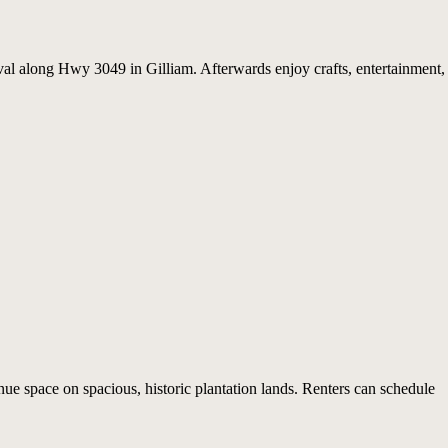
val along Hwy 3049 in Gilliam. Afterwards enjoy crafts, entertainment,
ue space on spacious, historic plantation lands. Renters can schedule