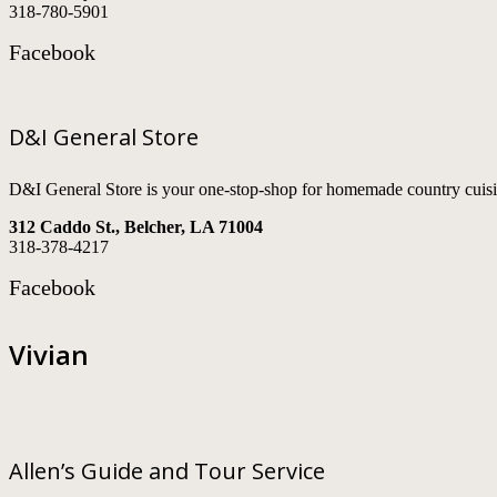
318-780-5901
Facebook
D&I General Store
D&I General Store is your one-stop-shop for homemade country cuisi
312 Caddo St., Belcher, LA 71004
318-378-4217
Facebook
Vivian
Allen’s Guide and Tour Service