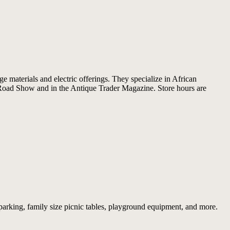
e materials and electric offerings. They specialize in African
s Road Show and in the Antique Trader Magazine. Store hours are
 parking, family size picnic tables, playground equipment, and more.