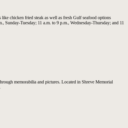
 like chicken fried steak as well as fresh Gulf seafood options
p.m., Sunday-Tuesday; 11 a.m. to 9 p.m., Wednesday-Thursday; and 11
d through memorabilia and pictures. Located in Shreve Memorial
.