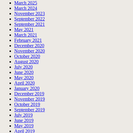
March 2025
March 2024
November 2023
September 2022
September 2021
May 2021
March 2021
February 2021
December 2020
November 2020
October 2020
August 2020
July 2020
June 2020
May 2020
April 2020
January 2020
December 2019
November 2019
October 2019
September 2019
July 2019
June 2019
May 2019
April 2019