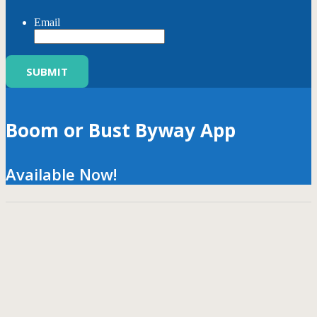
Email
Boom or Bust Byway App
Available Now!