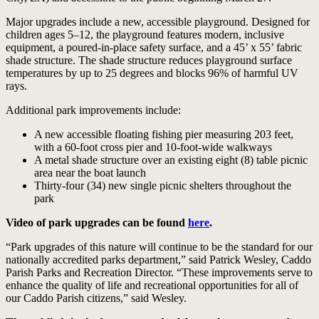
Major upgrades include a new, accessible playground. Designed for
children ages 5–12, the playground features modern, inclusive
equipment, a poured-in-place safety surface, and a 45’ x 55’ fabric
shade structure. The shade structure reduces playground surface
temperatures by up to 25 degrees and blocks 96% of harmful UV
rays.
Additional park improvements include:
A new accessible floating fishing pier measuring 203 feet,
with a 60-foot cross pier and 10-foot-wide walkways
A metal shade structure over an existing eight (8) table picnic
area near the boat launch
Thirty-four (34) new single picnic shelters throughout the
park
Video of park upgrades can be found
here
.
“Park upgrades of this nature will continue to be the standard for our
nationally accredited parks department,” said Patrick Wesley, Caddo
Parish Parks and Recreation Director. “These improvements serve to
enhance the quality of life and recreational opportunities for all of
our Caddo Parish citizens,” said Wesley.