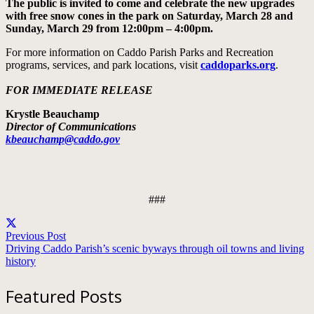
The public is invited to come and celebrate the new upgrades
with free snow cones in the park on Saturday, March 28 and
Sunday, March 29 from 12:00pm – 4:00pm.
For more information on Caddo Parish Parks and Recreation
programs, services, and park locations, visit
caddoparks.org
.
FOR IMMEDIATE RELEASE
Krystle Beauchamp
Director of Communications
kbeauchamp@caddo.gov
###
Previous Post
Driving Caddo Parish’s scenic byways through oil towns and living
history
Featured Posts