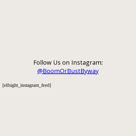
Follow Us on Instagram:
@BoomOrBustByway
[elfsight_instagram_feed]