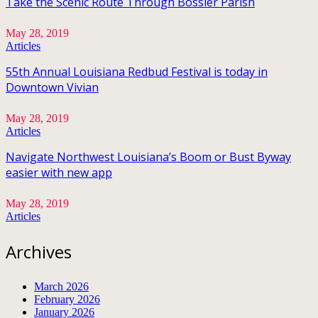
Take the Scenic Route Through Bossier Parish
May 28, 2019
Articles
55th Annual Louisiana Redbud Festival is today in
Downtown Vivian
May 28, 2019
Articles
Navigate Northwest Louisiana’s Boom or Bust Byway
easier with new app
May 28, 2019
Articles
Archives
March 2026
February 2026
January 2026