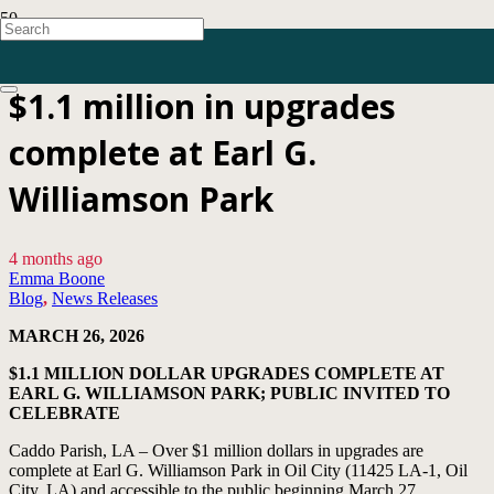
$1.1 million in upgrades
complete at Earl G.
Williamson Park
4 months ago
Emma Boone
Blog
,
News Releases
MARCH 26, 2026
$1.1 MILLION DOLLAR UPGRADES COMPLETE AT
EARL G. WILLIAMSON PARK; PUBLIC INVITED TO
CELEBRATE
Caddo Parish, LA – Over $1 million dollars in upgrades are
complete at Earl G. Williamson Park in Oil City (11425 LA-1, Oil
City, LA) and accessible to the public beginning March 27.