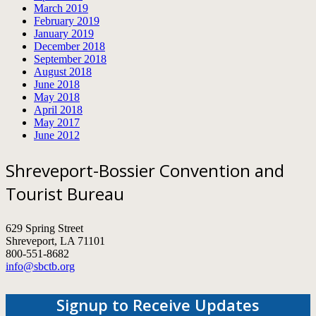
March 2019
February 2019
January 2019
December 2018
September 2018
August 2018
June 2018
May 2018
April 2018
May 2017
June 2012
Shreveport-Bossier Convention and
Tourist Bureau
629 Spring Street
Shreveport, LA 71101
800-551-8682
info@sbctb.org
Signup to Receive Updates