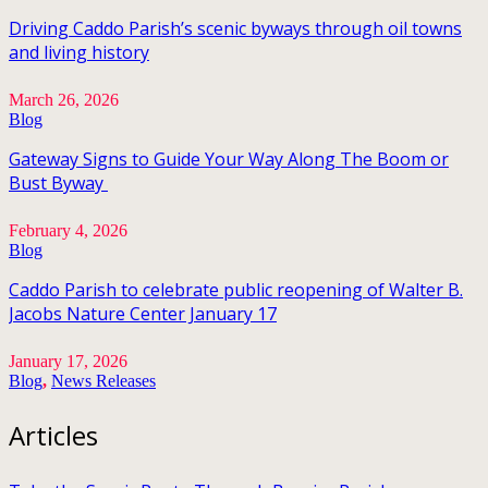
Driving Caddo Parish’s scenic byways through oil towns
and living history
March 26, 2026
Blog
Gateway Signs to Guide Your Way Along The Boom or
Bust Byway
February 4, 2026
Blog
Caddo Parish to celebrate public reopening of Walter B.
Jacobs Nature Center January 17
January 17, 2026
Blog
,
News Releases
Articles