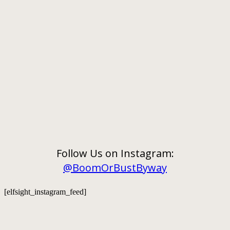
Follow Us on Instagram:
@BoomOrBustByway
[elfsight_instagram_feed]