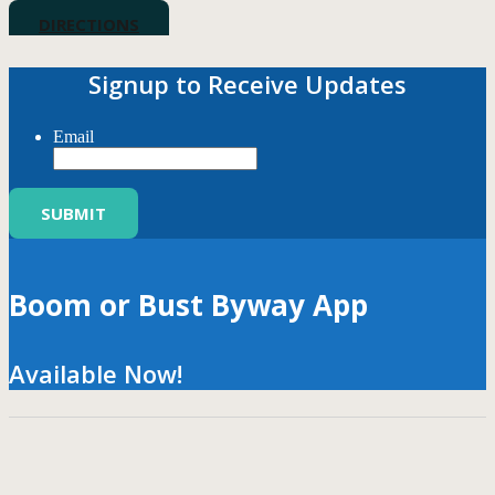
DIRECTIONS
Signup to Receive Updates
Email
Boom or Bust Byway App
Available Now!