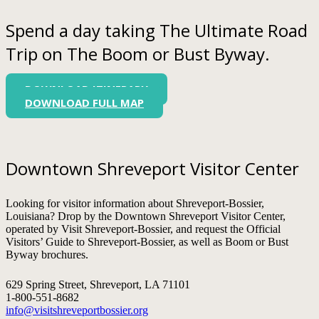
Spend a day taking The Ultimate Road
Trip on The Boom or Bust Byway.
DOWNLOAD ITINERARY
DOWNLOAD FULL MAP
Downtown Shreveport Visitor Center
Looking for visitor information about Shreveport-Bossier,
Louisiana? Drop by the Downtown Shreveport Visitor Center,
operated by Visit Shreveport-Bossier, and request the Official
Visitors’ Guide to Shreveport-Bossier, as well as Boom or Bust
Byway brochures.
629 Spring Street, Shreveport, LA 71101
1-800-551-8682
info@visitshreveportbossier.org