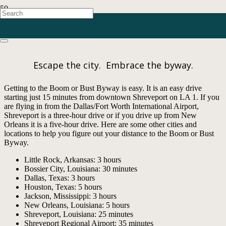
Getting Here
Escape the city. Embrace the byway.
Getting to the Boom or Bust Byway is easy. It is an easy drive
starting just 15 minutes from downtown Shreveport on LA 1. If you
are flying in from the Dallas/Fort Worth International Airport,
Shreveport is a three-hour drive or if you drive up from New
Orleans it is a five-hour drive. Here are some other cities and
locations to help you figure out your distance to the Boom or Bust
Byway.
Little Rock, Arkansas: 3 hours
Bossier City, Louisiana: 30 minutes
Dallas, Texas: 3 hours
Houston, Texas: 5 hours
Jackson, Mississippi: 3 hours
New Orleans, Louisiana: 5 hours
Shreveport, Louisiana: 25 minutes
Shreveport Regional Airport: 35 minutes