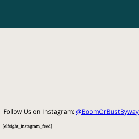
Follow Us on Instagram:
@BoomOrBustByway
[elfsight_instagram_feed]